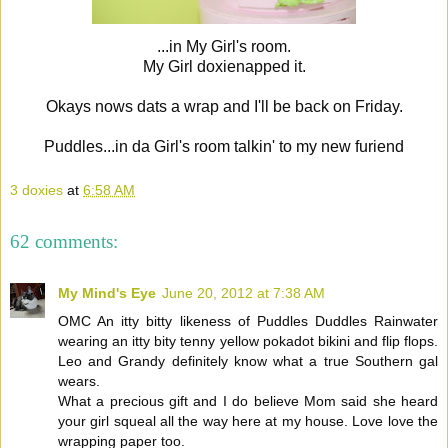
...in My Girl's room.
My Girl doxienapped it.
Okays nows dats a wrap and I'll be back on Friday.
Puddles...in da Girl's room talkin' to my new furiend
3 doxies
at
6:58 AM
62 comments:
My Mind's Eye
June 20, 2012 at 7:38 AM
OMC An itty bitty likeness of Puddles Duddles Rainwater
wearing an itty bity tenny yellow pokadot bikini and flip flops.
Leo and Grandy definitely know what a true Southern gal
wears.
What a precious gift and I do believe Mom said she heard
your girl squeal all the way here at my house. Love love the
wrapping paper too.