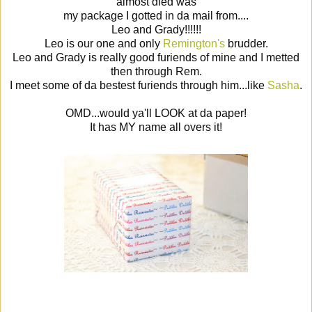
almost died was
my package I gotted in da mail from....
Leo and Grady!!!!!!
Leo is our one and only
Remington's
brudder.
Leo and Grady is really good furiends of mine and I metted
then through Rem.
I meet some of da bestest furiends through him...like
Sasha
.
OMD...would ya'll LOOK at da paper!
It has MY name all overs it!