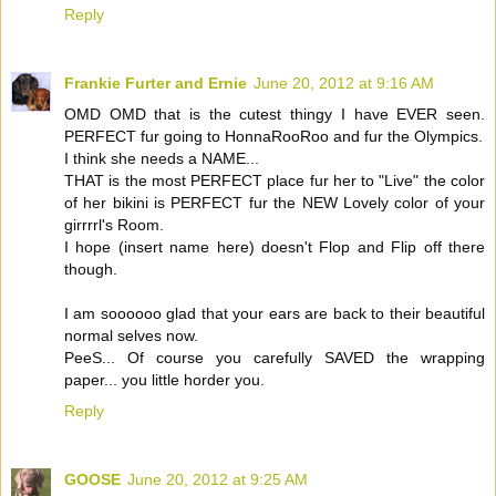
Reply
Frankie Furter and Ernie
June 20, 2012 at 9:16 AM
OMD OMD that is the cutest thingy I have EVER seen.
PERFECT fur going to HonnaRooRoo and fur the Olympics.
I think she needs a NAME...
THAT is the most PERFECT place fur her to "Live" the color
of her bikini is PERFECT fur the NEW Lovely color of your
girrrrl's Room.
I hope (insert name here) doesn't Flop and Flip off there
though.
I am soooooo glad that your ears are back to their beautiful
normal selves now.
PeeS... Of course you carefully SAVED the wrapping
paper... you little horder you.
Reply
GOOSE
June 20, 2012 at 9:25 AM