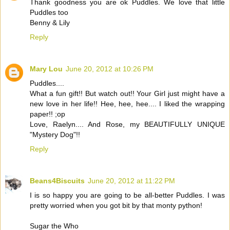
Thank goodness you are ok Puddles. We love that little
Puddles too
Benny & Lily
Reply
Mary Lou
June 20, 2012 at 10:26 PM
Puddles....
What a fun gift!! But watch out!! Your Girl just might have a
new love in her life!! Hee, hee, hee.... I liked the wrapping
paper!! ;op
Love, Raelyn.... And Rose, my BEAUTIFULLY UNIQUE
"Mystery Dog"!!
Reply
Beans4Biscuits
June 20, 2012 at 11:22 PM
I is so happy you are going to be all-better Puddles. I was
pretty worried when you got bit by that monty python!
Sugar the Who