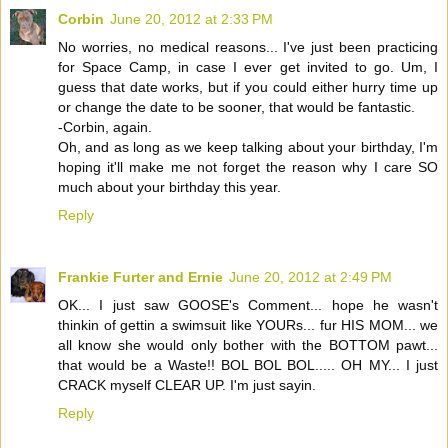
Corbin
June 20, 2012 at 2:33 PM
No worries, no medical reasons... I've just been practicing
for Space Camp, in case I ever get invited to go. Um, I
guess that date works, but if you could either hurry time up
or change the date to be sooner, that would be fantastic.
-Corbin, again.
Oh, and as long as we keep talking about your birthday, I'm
hoping it'll make me not forget the reason why I care SO
much about your birthday this year.
Reply
Frankie Furter and Ernie
June 20, 2012 at 2:49 PM
OK... I just saw GOOSE's Comment... hope he wasn't
thinkin of gettin a swimsuit like YOURs... fur HIS MOM... we
all know she would only bother with the BOTTOM pawt...
that would be a Waste!! BOL BOL BOL..... OH MY... I just
CRACK myself CLEAR UP. I'm just sayin.
Reply