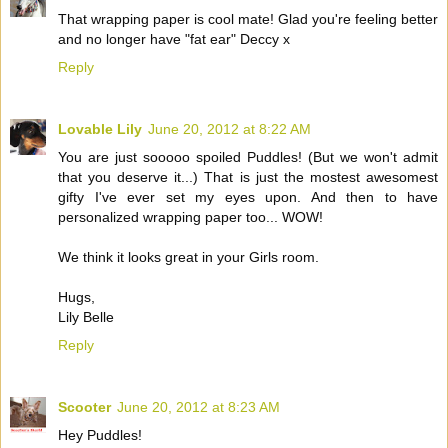
That wrapping paper is cool mate! Glad you're feeling better
and no longer have "fat ear" Deccy x
Reply
Lovable Lily
June 20, 2012 at 8:22 AM
You are just sooooo spoiled Puddles! (But we won't admit
that you deserve it...) That is just the mostest awesomest
gifty I've ever set my eyes upon. And then to have
personalized wrapping paper too... WOW!
We think it looks great in your Girls room.
Hugs,
Lily Belle
Reply
Scooter
June 20, 2012 at 8:23 AM
Hey Puddles!