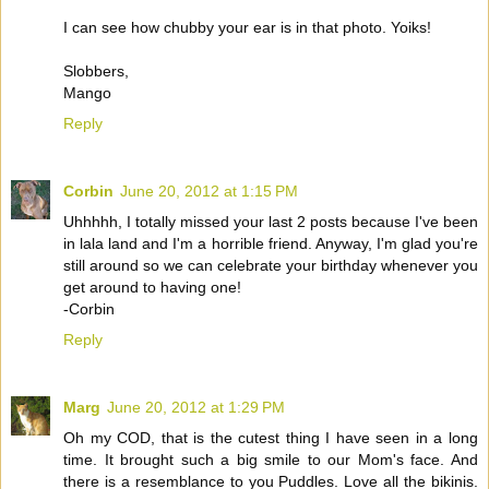
I can see how chubby your ear is in that photo. Yoiks!
Slobbers,
Mango
Reply
Corbin
June 20, 2012 at 1:15 PM
Uhhhhh, I totally missed your last 2 posts because I've been
in lala land and I'm a horrible friend. Anyway, I'm glad you're
still around so we can celebrate your birthday whenever you
get around to having one!
-Corbin
Reply
Marg
June 20, 2012 at 1:29 PM
Oh my COD, that is the cutest thing I have seen in a long
time. It brought such a big smile to our Mom's face. And
there is a resemblance to you Puddles. Love all the bikinis.