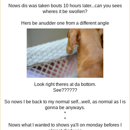
Nows dis was taken bouts 10 hours later...can you sees
wheres it be swollen?
Hers be anudder one from a different angle
Look right theres at da bottom.
See??????
So nows I be back to my normal self...well, as normal as I is
gonna be anyways.
*
*
Nows what I wanted to shows ya'll on monday befores I