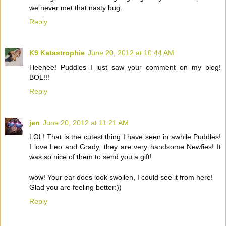
we never met that nasty bug.
Reply
K9 Katastrophie
June 20, 2012 at 10:44 AM
Heehee! Puddles I just saw your comment on my blog!
BOL!!!
Reply
jen
June 20, 2012 at 11:21 AM
LOL! That is the cutest thing I have seen in awhile Puddles!
I love Leo and Grady, they are very handsome Newfies! It
was so nice of them to send you a gift!
wow! Your ear does look swollen, I could see it from here!
Glad you are feeling better:))
Reply