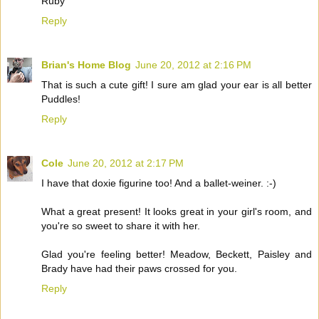
Ruby
Reply
Brian's Home Blog
June 20, 2012 at 2:16 PM
That is such a cute gift! I sure am glad your ear is all better
Puddles!
Reply
Cole
June 20, 2012 at 2:17 PM
I have that doxie figurine too! And a ballet-weiner. :-)
What a great present! It looks great in your girl's room, and
you're so sweet to share it with her.
Glad you're feeling better! Meadow, Beckett, Paisley and
Brady have had their paws crossed for you.
Reply