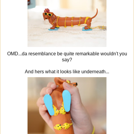
OMD...da resemblance be quite remarkable wouldn't you
say?
And hers what it looks like underneath...