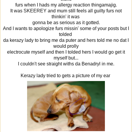
furs when I hads my allergy reaction thingamajig.
It was SKEEREY and mum still feels all guilty furs not
thinkin' it was
gonna be as serious as it gotted.
And I wants to apologize furs missin' some of your posts but I
tolded
da kerazy lady to bring me da puter and hers told me no dat I
would prolly
electrocute myself and then I tolded hers I would go get it
myself but...
I couldn't see straight withs da Benadryl in me.
Kerazy lady tried to gets a picture of my ear