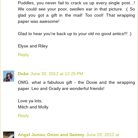
Puddles, you never fail to crack us up every single post...!
We could see your poor, swollen ear in that picture. :( So
glad you got a gift in the mail! Too cool! That wrapping
paper was awesome!
Glad to hear you're back up to your old no good antics!!! :)
Elyse and Riley
Reply
Duke
June 20, 2012 at 12:25 PM
OMG, what a fabulous gift - the Doxie and the wrapping
paper. Leo and Grady are wonderful friends!
Love ya lots,
Mitch and Molly
Reply
Angel Junior, Orion and Sammy
June 20, 2012 at