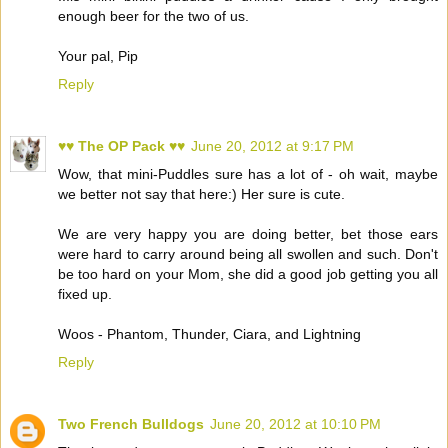
enough beer for the two of us.
Your pal, Pip
Reply
♥♥ The OP Pack ♥♥
June 20, 2012 at 9:17 PM
Wow, that mini-Puddles sure has a lot of - oh wait, maybe
we better not say that here:) Her sure is cute.
We are very happy you are doing better, bet those ears
were hard to carry around being all swollen and such. Don't
be too hard on your Mom, she did a good job getting you all
fixed up.
Woos - Phantom, Thunder, Ciara, and Lightning
Reply
Two French Bulldogs
June 20, 2012 at 10:10 PM