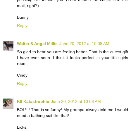
mail, right?)
Bunny
Reply
Walter & Angel Millie
June 20, 2012 at 10:08 AM
So glad to hear you are feeling better. That is the cutest gift
I have ever seen. I think it looks perfect in your little girls
room.
Cindy
Reply
K9 Katastrophie
June 20, 2012 at 10:08 AM
BOL!!!! That is so funny! My grampa always told me I would
need a bathing suit like that!
Licks,