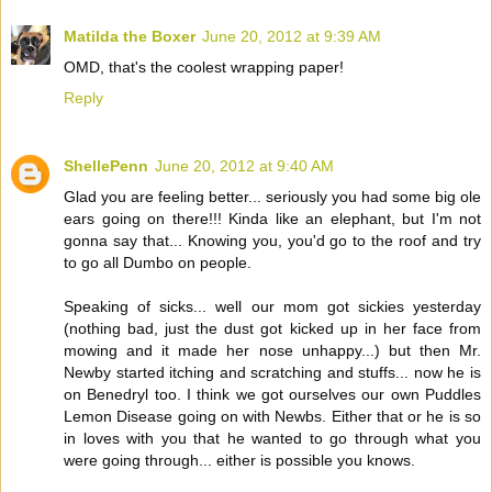
Matilda the Boxer
June 20, 2012 at 9:39 AM
OMD, that's the coolest wrapping paper!
Reply
ShellePenn
June 20, 2012 at 9:40 AM
Glad you are feeling better... seriously you had some big ole
ears going on there!!! Kinda like an elephant, but I'm not
gonna say that... Knowing you, you'd go to the roof and try
to go all Dumbo on people.
Speaking of sicks... well our mom got sickies yesterday
(nothing bad, just the dust got kicked up in her face from
mowing and it made her nose unhappy...) but then Mr.
Newby started itching and scratching and stuffs... now he is
on Benedryl too. I think we got ourselves our own Puddles
Lemon Disease going on with Newbs. Either that or he is so
in loves with you that he wanted to go through what you
were going through... either is possible you knows.