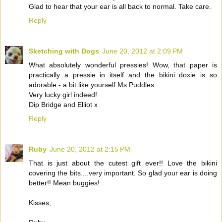
Glad to hear that your ear is all back to normal. Take care.
Reply
Sketching with Dogs
June 20, 2012 at 2:09 PM
What absolutely wonderful pressies! Wow, that paper is
practically a pressie in itself and the bikini doxie is so
adorable - a bit like yourself Ms Puddles.
Very lucky girl indeed!
Dip Bridge and Elliot x
Reply
Ruby
June 20, 2012 at 2:15 PM
That is just about the cutest gift ever!! Love the bikini
covering the bits....very important. So glad your ear is doing
better!! Mean buggies!
Kisses,