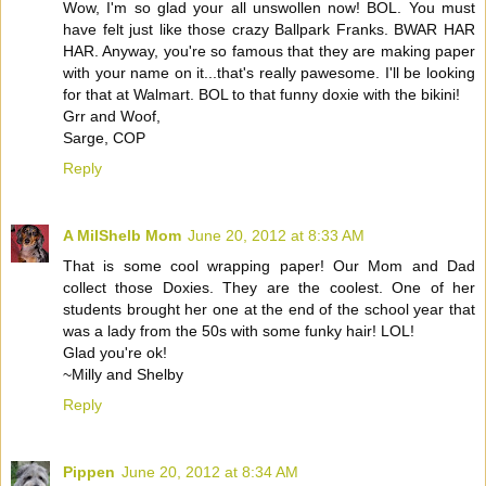
Wow, I'm so glad your all unswollen now! BOL. You must
have felt just like those crazy Ballpark Franks. BWAR HAR
HAR. Anyway, you're so famous that they are making paper
with your name on it...that's really pawesome. I'll be looking
for that at Walmart. BOL to that funny doxie with the bikini!
Grr and Woof,
Sarge, COP
Reply
A MilShelb Mom
June 20, 2012 at 8:33 AM
That is some cool wrapping paper! Our Mom and Dad
collect those Doxies. They are the coolest. One of her
students brought her one at the end of the school year that
was a lady from the 50s with some funky hair! LOL!
Glad you're ok!
~Milly and Shelby
Reply
Pippen
June 20, 2012 at 8:34 AM