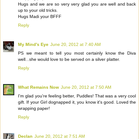
Hugs and we are so very very glad you are well and back
up to your old tricks.
Hugs Madi your BFFF
Reply
My Mind's Eye
June 20, 2012 at 7:40 AM
PS we meant to tell you most certainly know the Diva
well...she would love to be served on a silver platter.
Reply
What Remains Now
June 20, 2012 at 7:50 AM
I'm glad you're feeling better, Puddles! That was a very cool
gift. If your Girl dognapped it, you know it's good. Loved the
wrapping paper!
Reply
Declan
June 20, 2012 at 7:51 AM