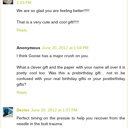
1:03 PM
We are so glad you are feeling better!!!!!
That is a very cute and cool gift!!!!!
Reply
Anonymous
June 20, 2012 at 1:04 PM
I think Goose has a major crush on you.
What a clever gift and the paper with your name all over it is
pretty cool too. Was this a prebirthday gift... not to be
confused with your real birthday gifts or your postbirthday
gifts?
Reply
Dexter
June 20, 2012 at 1:07 PM
Perfect timing on the pressie to help you recover from the
needle in the butt trauma.