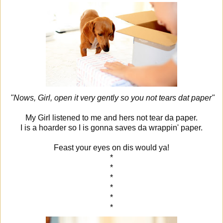
"Nows, Girl, open it very gently so you not tears dat paper"
My Girl listened to me and hers not tear da paper.
I is a hoarder so I is gonna saves da wrappin' paper.
Feast your eyes on dis would ya!
*
*
*
*
*
*