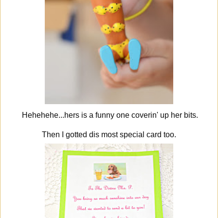
Hehehehe...hers is a funny one coverin' up her bits.
Then I gotted dis most special card too.