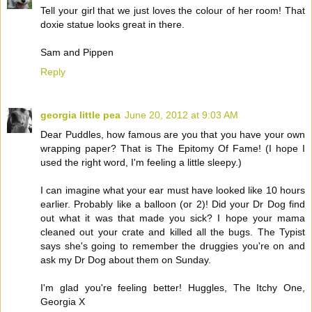
Tell your girl that we just loves the colour of her room! That
doxie statue looks great in there.
Sam and Pippen
Reply
georgia little pea
June 20, 2012 at 9:03 AM
Dear Puddles, how famous are you that you have your own
wrapping paper? That is The Epitomy Of Fame! (I hope I
used the right word, I'm feeling a little sleepy.)
I can imagine what your ear must have looked like 10 hours
earlier. Probably like a balloon (or 2)! Did your Dr Dog find
out what it was that made you sick? I hope your mama
cleaned out your crate and killed all the bugs. The Typist
says she's going to remember the druggies you're on and
ask my Dr Dog about them on Sunday.
I'm glad you're feeling better! Huggles, The Itchy One,
Georgia X