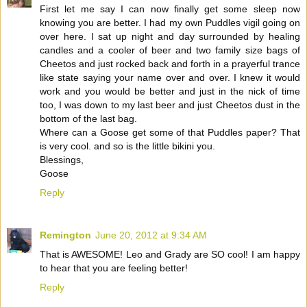
First let me say I can now finally get some sleep now
knowing you are better. I had my own Puddles vigil going on
over here. I sat up night and day surrounded by healing
candles and a cooler of beer and two family size bags of
Cheetos and just rocked back and forth in a prayerful trance
like state saying your name over and over. I knew it would
work and you would be better and just in the nick of time
too, I was down to my last beer and just Cheetos dust in the
bottom of the last bag.
Where can a Goose get some of that Puddles paper? That
is very cool. and so is the little bikini you.
Blessings,
Goose
Reply
Remington
June 20, 2012 at 9:34 AM
That is AWESOME! Leo and Grady are SO cool! I am happy
to hear that you are feeling better!
Reply