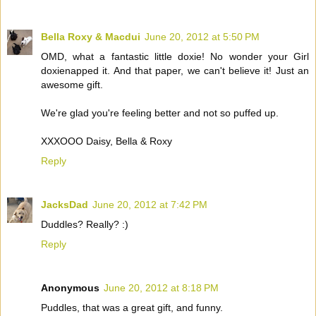
Bella Roxy & Macdui
June 20, 2012 at 5:50 PM
OMD, what a fantastic little doxie! No wonder your Girl
doxienapped it. And that paper, we can't believe it! Just an
awesome gift.
We're glad you're feeling better and not so puffed up.
XXXOOO Daisy, Bella & Roxy
Reply
JacksDad
June 20, 2012 at 7:42 PM
Duddles? Really? :)
Reply
Anonymous
June 20, 2012 at 8:18 PM
Puddles, that was a great gift, and funny.