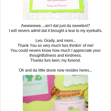
Awwwwwe....ain't dat just da sweetest?
I will nevers admit dat it brought a tear to my eyeballs.
Leo, Grady, and mom...
Thank You so very much furs thinkin' of me!
You could nevers know how much I appreciate your
thoughtfullness and kindness.
Thanks furs bein; my furiend.
Oh and da little doxie now resides heres...