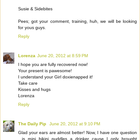
Susie & Sidebites
Pees; got your comment, training, huh, we will be looking
for yous guys.
Reply
Lorenza
June 20, 2012 at 8:59 PM
I hope you are fully recovered now!
Your present is pawesome!
I understand your Girl doxienapped it!
Take care
Kisses and hugs
Lorenza
Reply
The Daily Pip
June 20, 2012 at 9:10 PM
Glad your ears are almost better! Now, I have one question
...is mini bikini puddles a drinker cause I only brought