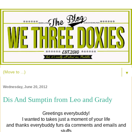
▼
Wednesday, June 20, 2012
Dis And Sumptin from Leo and Grady
Greetings everybuddy!
I wanted to takes just a moment of your life
and thanks everybuddy furs da comments and emails and
stuffs