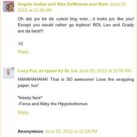
Angels Amber and Max DaWeenie and Mom
June 20,
2012 at 11:39 AM
Oh dat jus be da cutest ting ever....it looks jus like you!
Except you would rather go topless! BOL Leo and Grady
are da best!!!
:o)
Reply
Lucy-Fur, as typed by Dr. Liz
June 20, 2012 at 11:55 AM
HAHAHAHAHA! That is SO awesome! Love the wrapping
paper, too!
*kissey face*
-Fiona and Abby the Hippobottomus
Reply
Anonymous
June 20, 2012 at 12:24 PM