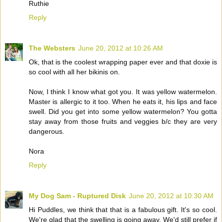
Ruthie
Reply
The Websters
June 20, 2012 at 10:26 AM
Ok, that is the coolest wrapping paper ever and that doxie is
so cool with all her bikinis on.
Now, I think I know what got you. It was yellow watermelon.
Master is allergic to it too. When he eats it, his lips and face
swell. Did you get into some yellow watermelon? You gotta
stay away from those fruits and veggies b/c they are very
dangerous.
Nora
Reply
My Dog Sam - Ruptured Disk
June 20, 2012 at 10:30 AM
Hi Puddles, we think that that is a fabulous gift. It's so cool.
We're glad that the swelling is going away. We'd still prefer if