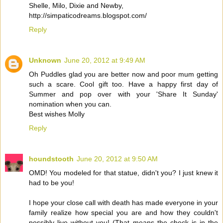
Shelle, Milo, Dixie and Newby,
http://simpaticodreams.blogspot.com/
Reply
Unknown
June 20, 2012 at 9:49 AM
Oh Puddles glad you are better now and poor mum getting
such a scare. Cool gift too. Have a happy first day of
Summer and pop over with your 'Share It Sunday'
nomination when you can.
Best wishes Molly
Reply
houndstooth
June 20, 2012 at 9:50 AM
OMD! You modeled for that statue, didn't you? I just knew it
had to be you!
I hope your close call with death has made everyone in your
family realize how special you are and how they couldn't
possibly live without you! (That means the check is in the