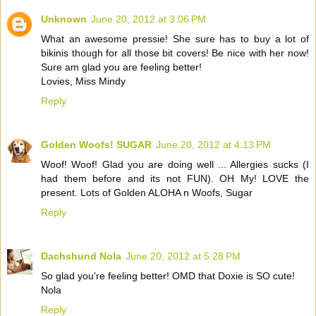
Unknown
June 20, 2012 at 3:06 PM
What an awesome pressie! She sure has to buy a lot of
bikinis though for all those bit covers! Be nice with her now!
Sure am glad you are feeling better!
Lovies, Miss Mindy
Reply
Golden Woofs! SUGAR
June 20, 2012 at 4:13 PM
Woof! Woof! Glad you are doing well ... Allergies sucks (I
had them before and its not FUN). OH My! LOVE the
present. Lots of Golden ALOHA n Woofs, Sugar
Reply
Dachshund Nola
June 20, 2012 at 5:28 PM
So glad you're feeling better! OMD that Doxie is SO cute!
Nola
Reply