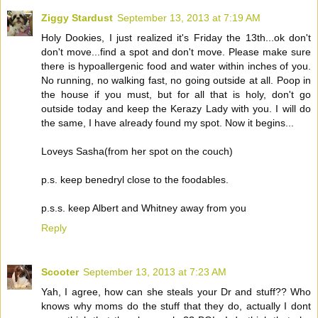
Ziggy Stardust
September 13, 2013 at 7:19 AM
Holy Dookies, I just realized it's Friday the 13th...ok don't
don't move...find a spot and don't move. Please make sure
there is hypoallergenic food and water within inches of you.
No running, no walking fast, no going outside at all. Poop in
the house if you must, but for all that is holy, don't go
outside today and keep the Kerazy Lady with you. I will do
the same, I have already found my spot. Now it begins...
Loveys Sasha(from her spot on the couch)
p.s. keep benedryl close to the foodables.
p.s.s. keep Albert and Whitney away from you
Reply
Scooter
September 13, 2013 at 7:23 AM
Yah, I agree, how can she steals your Dr and stuff?? Who
knows why moms do the stuff that they do, actually I dont