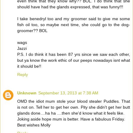
even think that they know why?? BOL. I do think that she
should have had the glands expressed, that was funny!!!
I take benedryl too and my groomer said to give me some
fish oil too, so maybe next time, she could go to the dog-
groomer?? BOL
wags
Jazzi
P.S. I do think it has been 87 yrs since we saw each other,
but ya know the work ethic of our peeps nowadays isnt what
it should be!!
Reply
Unknown
September 13, 2013 at 7:38 AM
OMD the idiot mum stole your blood stealer Puddles. That
is not on. Tell her to get her own. Pity she didn't get her butt
glands done....ha ha ....then she'd know what it feels like.
Joking aside hope mum is better. Have a fabulous Friday.
Best wishes Molly