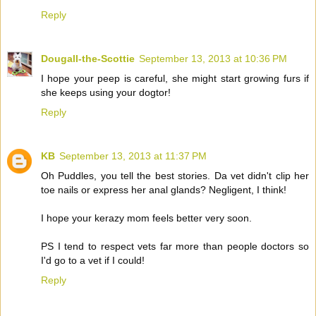
Reply
Dougall-the-Scottie
September 13, 2013 at 10:36 PM
I hope your peep is careful, she might start growing furs if
she keeps using your dogtor!
Reply
KB
September 13, 2013 at 11:37 PM
Oh Puddles, you tell the best stories. Da vet didn't clip her
toe nails or express her anal glands? Negligent, I think!
I hope your kerazy mom feels better very soon.
PS I tend to respect vets far more than people doctors so
I'd go to a vet if I could!
Reply