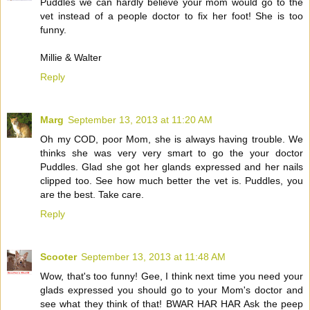
Puddles we can hardly believe your mom would go to the
vet instead of a people doctor to fix her foot! She is too
funny.
Millie & Walter
Reply
Marg
September 13, 2013 at 11:20 AM
Oh my COD, poor Mom, she is always having trouble. We
thinks she was very very smart to go the your doctor
Puddles. Glad she got her glands expressed and her nails
clipped too. See how much better the vet is. Puddles, you
are the best. Take care.
Reply
Scooter
September 13, 2013 at 11:48 AM
Wow, that's too funny! Gee, I think next time you need your
glads expressed you should go to your Mom's doctor and
see what they think of that! BWAR HAR HAR Ask the peep