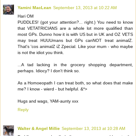
Yamini MacLean
September 13, 2013 at 10:22 AM
Hari OM
PUDDLES! (got your attention?... right.) You need to know
that VETATRICIANS are a whole lot more qualified than
most GPs. Dunno how it is with US but in UK and OZ VETS
may treat HUUUmans but GPs canNOT treat animalZ.
That's 'cos animalZ iZ Zpecial. Like your mum - who maybe
is not the idiot you think.
...A tad lacking in the grocery shopping department,
perhaps. Idiocy? I don't think so.
As a Homoeopath I can treat both, so what does that make
me? I know - wierd - but helpful. &*>
Hugs and wags, YAM-aunty xxx
Reply
Walter & Angel Millie
September 13, 2013 at 10:28 AM