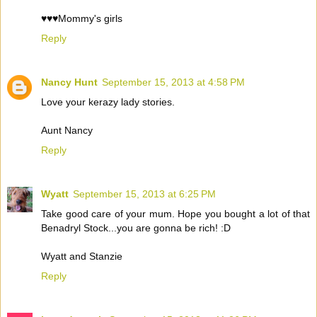
♥♥♥Mommy's girls
Reply
Nancy Hunt
September 15, 2013 at 4:58 PM
Love your kerazy lady stories.
Aunt Nancy
Reply
Wyatt
September 15, 2013 at 6:25 PM
Take good care of your mum. Hope you bought a lot of that
Benadryl Stock...you are gonna be rich! :D
Wyatt and Stanzie
Reply