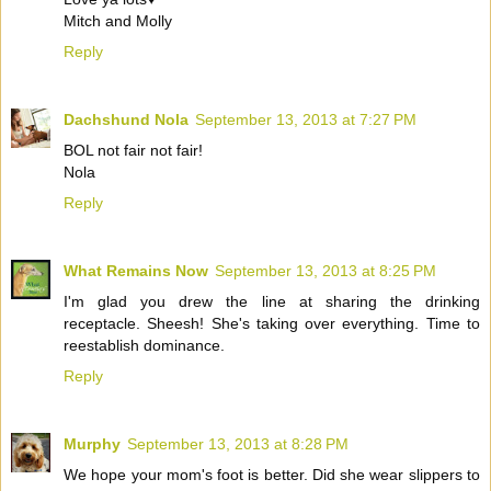
Mitch and Molly
Reply
Dachshund Nola
September 13, 2013 at 7:27 PM
BOL not fair not fair!
Nola
Reply
What Remains Now
September 13, 2013 at 8:25 PM
I'm glad you drew the line at sharing the drinking
receptacle. Sheesh! She's taking over everything. Time to
reestablish dominance.
Reply
Murphy
September 13, 2013 at 8:28 PM
We hope your mom's foot is better. Did she wear slippers to