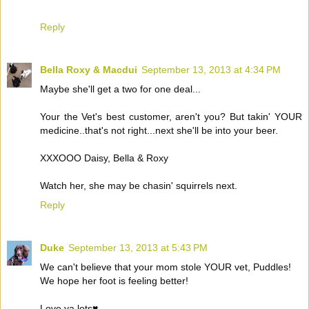
Reply
Bella Roxy & Macdui
September 13, 2013 at 4:34 PM
Maybe she'll get a two for one deal...
Your the Vet's best customer, aren't you? But takin' YOUR
medicine..that's not right...next she'll be into your beer.
XXXOOO Daisy, Bella & Roxy
Watch her, she may be chasin' squirrels next.
Reply
Duke
September 13, 2013 at 5:43 PM
We can't believe that your mom stole YOUR vet, Puddles!
We hope her foot is feeling better!
Love ya lots♥