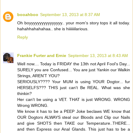
booahboo
September 13, 2013 at 8:37 AM
Oh boyyyyyyyyyyyyyyyy.. your mom's story tops it all today.
hahahhahahahaa.. she is hiiiiiiilarious.
Reply
Frankie Furter and Ernie
September 13, 2013 at 8:43 AM
Well now.... Today is FRIDAY the 13th not April Fool's Day...
SURELY you are Confused... You are just Yankin our Walkin
Strings, AREN'T YOU?
SERIOUSLY???? Your MUM is using YOUR Dogtor... fur
HERSELFS??? THIS just can't Be REAL. What was she
thinkin?
Her can't be using a VET. THAT is just WRONG. WRONG
Wrong WRONG.
We know it has to be a PEEP Joke beclaws WE know that
OUR Dogtors ALWAYS steal our Bloods and Clip our Nails
and give SHOTS then TAKE our Temperature..THERE...
and then Express our Anal Glands. This just has to be a