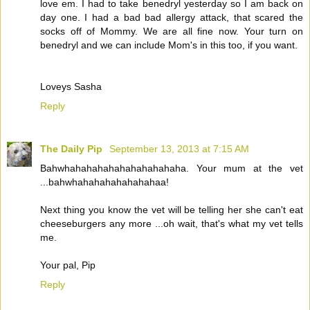
love em. I had to take benedryl yesterday so I am back on
day one. I had a bad bad allergy attack, that scared the
socks off of Mommy. We are all fine now. Your turn on
benedryl and we can include Mom's in this too, if you want.
Loveys Sasha
Reply
The Daily Pip
September 13, 2013 at 7:15 AM
Bahwhahahahahahahahahahaha. Your mum at the vet
...bahwhahahahahahahahaa!
Next thing you know the vet will be telling her she can't eat
cheeseburgers any more ...oh wait, that's what my vet tells
me.
Your pal, Pip
Reply