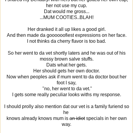
her not use my cup.
Dat would me gross...
...MUM COOTIES..BLAH!
Her dranked it all up likes a good girl.
And then made da goooooofiest expressions on her face.
I not thinks da cherry flavor is too bad.
So her went to da vet shortly laters and he was out of his
mossy brown salve stuffs.
Dats what her gets.
Her should gets her own doctor.
Now when peoples ask if mum went to da doctor bout her
foot I say,
"no, her went to da vet."
I gets some really peculiar looks withs my response.
I should prolly also mention dat our vet is a family furiend so
he
knows already knows mum is
an idiot
specials in her own
way.