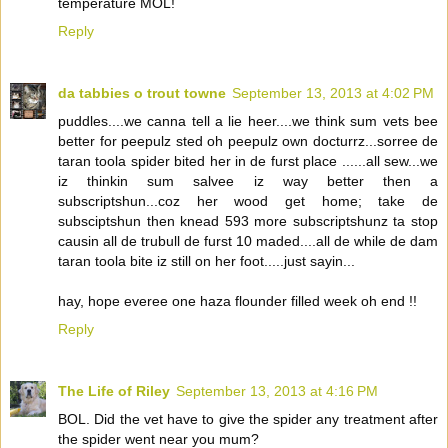
temperature MOL!
Reply
da tabbies o trout towne
September 13, 2013 at 4:02 PM
puddles....we canna tell a lie heer....we think sum vets bee
better for peepulz sted oh peepulz own docturrz...sorree de
taran toola spider bited her in de furst place ......all sew...we
iz thinkin sum salvee iz way better then a
subscriptshun...coz her wood get home; take de
subsciptshun then knead 593 more subscriptshunz ta stop
causin all de trubull de furst 10 maded....all de while de dam
taran toola bite iz still on her foot.....just sayin...
hay, hope everee one haza flounder filled week oh end !!
Reply
The Life of Riley
September 13, 2013 at 4:16 PM
BOL. Did the vet have to give the spider any treatment after
the spider went near you mum?