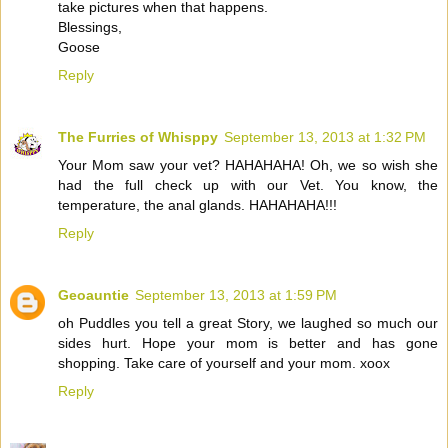
take pictures when that happens.
Blessings,
Goose
Reply
The Furries of Whisppy
September 13, 2013 at 1:32 PM
Your Mom saw your vet? HAHAHAHA! Oh, we so wish she
had the full check up with our Vet. You know, the
temperature, the anal glands. HAHAHAHA!!!
Reply
Geoauntie
September 13, 2013 at 1:59 PM
oh Puddles you tell a great Story, we laughed so much our
sides hurt. Hope your mom is better and has gone
shopping. Take care of yourself and your mom. xoox
Reply