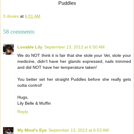
Puddles
3 doxies
at
6:01 AM
58 comments:
Lovable Lily
September 13, 2013 at 6:50 AM
We do NOT think it is fair that she stole your Vet, stole your
medicine, didn't have her glands expressed, nails trimmed
and did NOT have her temperature taken!
You better set her straight Puddles before she really gets
outta control!
Hugs,
Lily Belle & Muffin
Reply
My Mind's Eye
September 13, 2013 at 6:53 AM