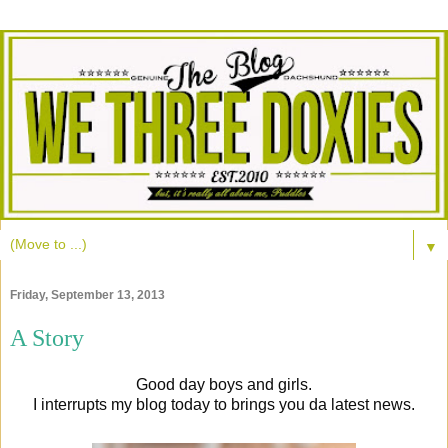
▼
Friday, September 13, 2013
A Story
Good day boys and girls.
I interrupts my blog today to brings you da latest news.