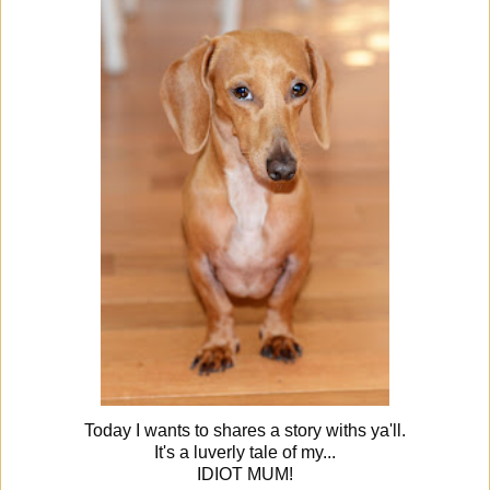
Today I wants to shares a story withs ya'll.
It's a luverly tale of my...
IDIOT MUM!