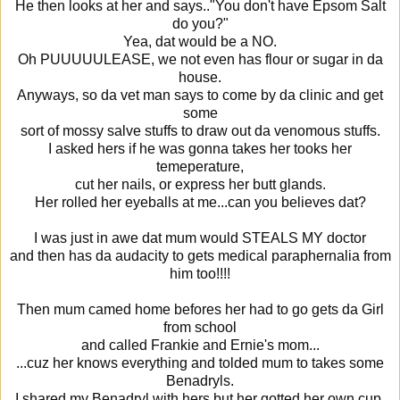
He then looks at her and says.."You don't have Epsom Salt
do you?"
Yea, dat would be a NO.
Oh PUUUUULEASE, we not even has flour or sugar in da
house.
Anyways, so da vet man says to come by da clinic and get
some
sort of mossy salve stuffs to draw out da venomous stuffs.
I asked hers if he was gonna takes her tooks her
temeperature,
cut her nails, or express her butt glands.
Her rolled her eyeballs at me...can you believes dat?
I was just in awe dat mum would STEALS MY doctor
and then has da audacity to gets medical paraphernalia from
him too!!!!
Then mum camed home befores her had to go gets da Girl
from school
and called Frankie and Ernie's mom...
...cuz her knows everything and tolded mum to takes some
Benadryls.
I shared my Benadryl with hers but her gotted her own cup,