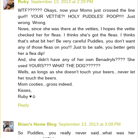
Ruby
September 13, 2013 at 2:29 PM
WTF?????? Okays, now your Moms just crossed the line
gurl!! YOUR VETTIE?! HOLY PUDDLES' POOP!!!! Just
wrong. Wrong.
Nows, since she was there at the vetties, I hopes the vettie
checked her for fleas. I thinks she's got the fleas. I thinks
that's what bit her! Be very careful Puddles, you don't want
any of those fleas on you!!! Just to be safe, you better gets
her a flea dip!
And, she didn't have any of her own Benadryls???? She
used YOURS??? WHAT THE DOG??????
Wells, as longs as she doesn't touch your beers...never let
her touch the beers.
Mom cooties...gross indeed.
Kisses,
Ruby ♥☺
Reply
Brian's Home Blog
September 13, 2013 at 3:08 PM
So Puddles, you really never said...what was her