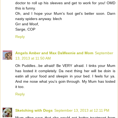
doctor to roll up his sleeves and get to work for you! OMD
this is funny.
Oh, and I hope your Mum's foot get's better soon. Darn
nasty spiders anyway. blech
Grr and Woof,
Sarge, COP
Reply
Angels Amber and Max DaWeenie and Mom
September
13, 2013 at 11:50 AM
Oh Puddles...be afraid! Be VERY afraid. I tinks your Mum
has losted it completely. Da next thing her will be doin is
eatin all your food and sleepin in your bed. I feels fur ya.
And me nose what you's goin through. My Mum has losted
it too.
Reply
Sketching with Dogs
September 13, 2013 at 12:11 PM
Mum often says that she would get better treatment from