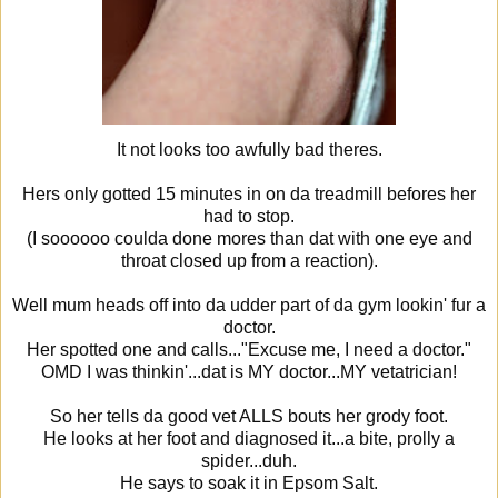
It not looks too awfully bad theres.
Hers only gotted 15 minutes in on da treadmill befores her
had to stop.
(I soooooo coulda done mores than dat with one eye and
throat closed up from a reaction).
Well mum heads off into da udder part of da gym lookin' fur a
doctor.
Her spotted one and calls..."Excuse me, I need a doctor."
OMD I was thinkin'...dat is MY doctor...MY vetatrician!
So her tells da good vet ALLS bouts her grody foot.
He looks at her foot and diagnosed it...a bite, prolly a
spider...duh.
He says to soak it in Epsom Salt.