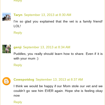
Reply
Taryn
September 13, 2013 at 8:30 AM
I'm so glad you explained that the vet is a family friend!
LOL!
Reply
genji
September 13, 2013 at 8:34 AM
Puddles, you really should learn how to share. Even if it is
with your mum :)
Reply
Cowspotdog
September 13, 2013 at 8:37 AM
I think we would be happy if our Mom stole our vet and we
couldn't go see him EVER again. Hope she is feeling okay
now
Reply