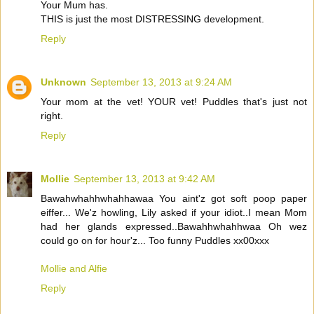
Your Mum has.
THIS is just the most DISTRESSING development.
Reply
Unknown
September 13, 2013 at 9:24 AM
Your mom at the vet! YOUR vet! Puddles that's just not
right.
Reply
Mollie
September 13, 2013 at 9:42 AM
Bawahwhahhwhahhawaa You aint'z got soft poop paper
eiffer... We'z howling, Lily asked if your idiot..I mean Mom
had her glands expressed..Bawahhwhahhwaa Oh wez
could go on for hour'z... Too funny Puddles xx00xxx
Mollie and Alfie
Reply