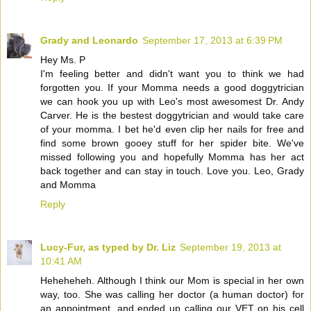
Grady and Leonardo
September 17, 2013 at 6:39 PM
Hey Ms. P
I'm feeling better and didn't want you to think we had
forgotten you. If your Momma needs a good doggytrician
we can hook you up with Leo's most awesomest Dr. Andy
Carver. He is the bestest doggytrician and would take care
of your momma. I bet he'd even clip her nails for free and
find some brown gooey stuff for her spider bite. We've
missed following you and hopefully Momma has her act
back together and can stay in touch. Love you. Leo, Grady
and Momma
Reply
Lucy-Fur, as typed by Dr. Liz
September 19, 2013 at
10:41 AM
Heheheheh. Although I think our Mom is special in her own
way, too. She was calling her doctor (a human doctor) for
an appointment, and ended up calling our VET on his cell