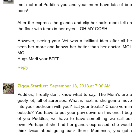
mol mol mol Puddles you and your mom have lots of boo
boos!
After the express the glands and clip her nails mom fell on
the floor with tears in her eyes....OH MY GOSH...
However, seeing your Vet was a brilliant idea after all he
sees her more and knows her better than her doctor. MOL
MOL
Hugs Madi your BFFF
Reply
Ziggy Stardust
September 13, 2013 at 7:06 AM
Puddles, I really don't know what to say. The Mom's are a
goofy lot, full of surprises. What is next, is she gonna move
into your bedroom with you? Eat your treats? Chase vermin
outside? You have to put your paw down on this one. I beg
of you Puddles, we have to have something we call our
own. Perhaps if she had her glands expressed, she would
think twice about going back there. Mommies, you gotta