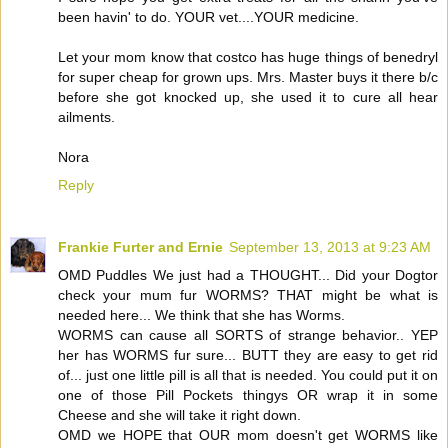
been havin' to do. YOUR vet....YOUR medicine.
Let your mom know that costco has huge things of benedryl
for super cheap for grown ups. Mrs. Master buys it there b/c
before she got knocked up, she used it to cure all hear
ailments.
Nora
Reply
Frankie Furter and Ernie
September 13, 2013 at 9:23 AM
OMD Puddles We just had a THOUGHT... Did your Dogtor
check your mum fur WORMS? THAT might be what is
needed here... We think that she has Worms.
WORMS can cause all SORTS of strange behavior.. YEP
her has WORMS fur sure... BUTT they are easy to get rid
of... just one little pill is all that is needed. You could put it on
one of those Pill Pockets thingys OR wrap it in some
Cheese and she will take it right down.
OMD we HOPE that OUR mom doesn't get WORMS like