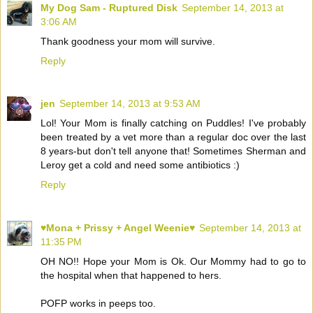
My Dog Sam - Ruptured Disk
September 14, 2013 at
3:06 AM
Thank goodness your mom will survive.
Reply
jen
September 14, 2013 at 9:53 AM
Lol! Your Mom is finally catching on Puddles! I've probably
been treated by a vet more than a regular doc over the last
8 years-but don't tell anyone that! Sometimes Sherman and
Leroy get a cold and need some antibiotics :)
Reply
♥Mona + Prissy + Angel Weenie♥
September 14, 2013 at
11:35 PM
OH NO!! Hope your Mom is Ok. Our Mommy had to go to
the hospital when that happened to hers.
POFP works in peeps too.