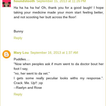
houndstooth
September 15, 2013 at 11:26 PM
Ha ha ha ha ha! Oh, thank you for a good laugh! I hope
taking your medicine made your mom start feeling better,
and not scooting her butt across the floor!
Bunny
Reply
Mary Lou
September 16, 2013 at 1:37 AM
Puddles....
"Now when peoples ask if mum went to da doctor bout her
foot I say,
"no, her went to da vet."
I gets some really peculiar looks withs my response.".
Crack. Me. Up!! ;op
--Raelyn and Rose
Reply