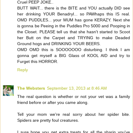
Cruel PEEP JOKE..
BUTT WAIT... there is the BITE and YOU actually DID see
her drinking YOUR Benadryl... so PAWhaps this IS real.
OMD PUDDLES... your MUM has gone KERAZY. Next she
is gonna be Peeing in the Puddles Pro 5000 and Pooping in
the Closet. PLEASE tell us that she hasn't started to Scoot
her Butt on the Carpet and TRYING to make Deaded
Ground hogs and DRINKING YOUR BEERS.
OMD OMD this is SOOOOOOO disturbing. I think I am
gonna get myself a BIG Glass of KOOL AID and try to
Furget this HORROR.
Reply
The Websters
September 13, 2013 at 8:46 AM
The real question is whether or not your vet was a family
friend before or after you came along.
Tell your mom we're real sorry about her spider bite.
Spiders are pretty foul creatures.
I sure hope you get extra treats for all the sharin you've