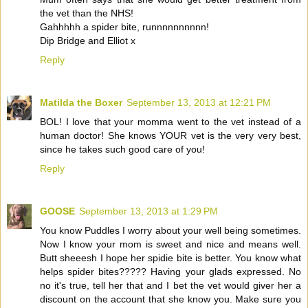
the vet than the NHS!
Gahhhhh a spider bite, runnnnnnnnnn!
Dip Bridge and Elliot x
Reply
Matilda the Boxer
September 13, 2013 at 12:21 PM
BOL! I love that your momma went to the vet instead of a
human doctor! She knows YOUR vet is the very very best,
since he takes such good care of you!
Reply
GOOSE
September 13, 2013 at 1:29 PM
You know Puddles I worry about your well being sometimes.
Now I know your mom is sweet and nice and means well.
Butt sheeesh I hope her spidie bite is better. You know what
helps spider bites????? Having your glads expressed. No
no it's true, tell her that and I bet the vet would giver her a
discount on the account that she know you. Make sure you