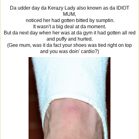
Da udder day da Kerazy Lady also known as da IDIOT
MUM,
noticed her had gotten bitted by sumptin.
It wasn't a big deal at da moment.
But da next day when her was at da gym it had gotten all red
and puffy and hurted.
(Gee mum, was it da fact your shoes was tied right on top
and you was doin' cardio?)