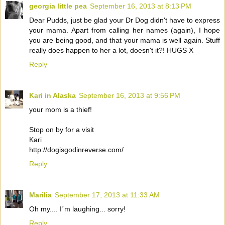
georgia little pea
September 16, 2013 at 8:13 PM
Dear Pudds, just be glad your Dr Dog didn't have to express
your mama. Apart from calling her names (again), I hope
you are being good, and that your mama is well again. Stuff
really does happen to her a lot, doesn't it?! HUGS X
Reply
Kari in Alaska
September 16, 2013 at 9:56 PM
your mom is a thief!
Stop on by for a visit
Kari
http://dogisgodinreverse.com/
Reply
Marilia
September 17, 2013 at 11:33 AM
Oh my.... I´m laughing... sorry!
Reply