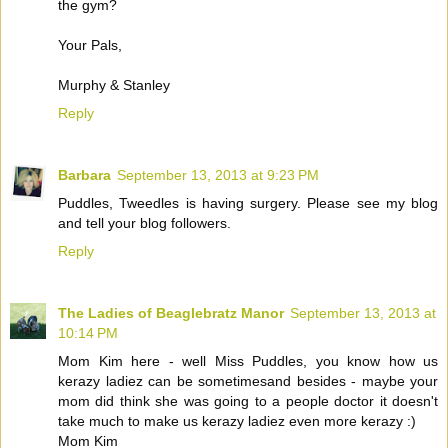
the gym?
Your Pals,
Murphy & Stanley
Reply
Barbara
September 13, 2013 at 9:23 PM
Puddles, Tweedles is having surgery. Please see my blog
and tell your blog followers.
Reply
The Ladies of Beaglebratz Manor
September 13, 2013 at
10:14 PM
Mom Kim here - well Miss Puddles, you know how us
kerazy ladiez can be sometimesand besides - maybe your
mom did think she was going to a people doctor it doesn't
take much to make us kerazy ladiez even more kerazy :)
Mom Kim